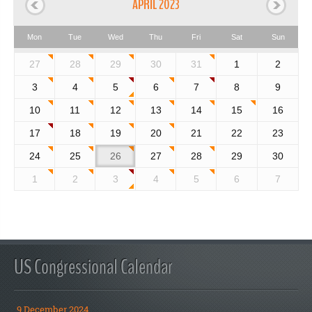
APRIL 2023
Mon
Tue
Wed
Thu
Fri
Sat
Sun
27
28
29
30
31
1
2
3
4
5
6
7
8
9
10
11
12
13
14
15
16
17
18
19
20
21
22
23
24
25
26
27
28
29
30
1
2
3
4
5
6
7
US Congressional Calendar
9 December 2024