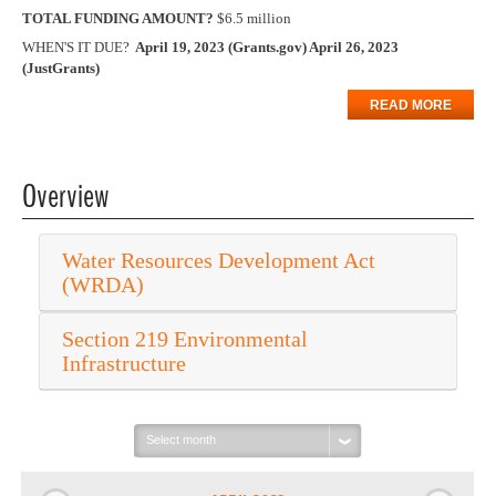
TOTAL FUNDING AMOUNT?
$6.5 million
WHEN'S IT DUE?
April 19, 2023 (Grants.gov) April 26, 2023
(JustGrants)
READ MORE
Overview
Water Resources Development Act
(WRDA)
Section 219 Environmental
Infrastructure
Select
month: