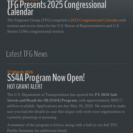
TFG Presents 2025 Congressional
Calendar
The Ferguson Group (TFG) compiled a
2025 Congressional Calendar
with
session and recess dates for the U.S. House of Representatives and U.S.
Senate 119th congressional session.
Latest TFG News
27 March 2026
SS4A Program Now Open!
HOT GRANT ALERT
The U.S. Department of Transportation has opened the
FY 2026 Safe
Streets and Roads for All (SS4A) Program
, with approximately $993.5
million available. Applications are due May 26, 2026. We wanted to make
sure you had the details in case this aligns with work your organization is
currently planning or pursuing.
A summary of the program is below, along with a link to our full TFG
Profile Summary for additional detail.