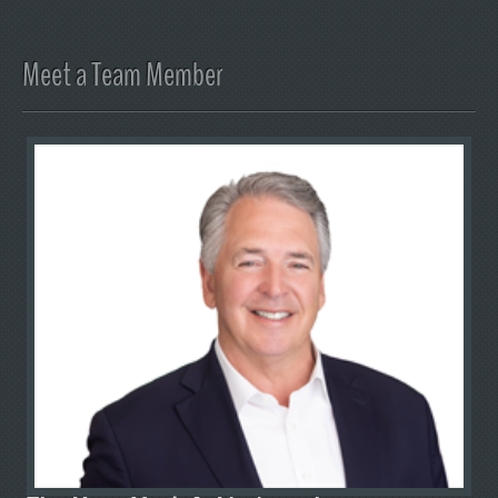
Meet a Team Member