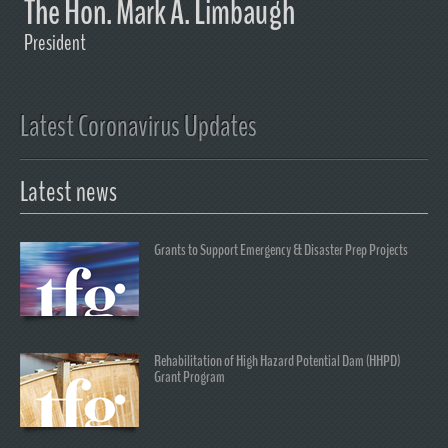
The Hon. Mark A. Limbaugh
President
Latest Coronavirus Updates
Latest news
Grants to Support Emergency & Disaster Prep Projects
Rehabilitation of High Hazard Potential Dam (HHPD)
Grant Program