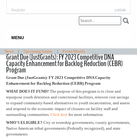
Register
LOGIN
MENU
News
|
Upcoming Grants
|
Event Details
Grant Due (JustGrants): FY 2023 Competitive DNA
Capacity Enhancement for Backlog Reduction (CEBR)
Program
Grant Due (JustGrants): FY 2023 Competitive DNA Capacity
Enhancement for Backlog Reduction (CEBR) Program
WHAT DOES IT FUND?
The purpose of this program is to close and
repurpose youth detention and correctional facilities, reinvest cost savings
to expand community-based alternatives to youth incarceration, and assess
and respond to the economic impact of closures on facility staff and
surrounding communities.
Click here
for more information.
WHO'S ELIGIBLE?
City or township governments, county governments,
Native American tribal governments (Federally recognized), and state
governments