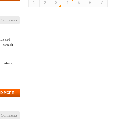
1
2
3
4
5
6
7
 Comments
NE) and
l assault
e
ducation,
D MORE
 Comments