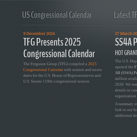
US Congressional Calendar
Latest T
9 December 2024
27 March 2
TFG Presents 2025
SS4A P
Congressional Calendar
HOT GRANT
The U.S. Dep
The Ferguson Group (TFG) compiled a
2025
opened the
FY
Congressional Calendar
with session and recess
All (SS4A) 
dates for the U.S. House of Representatives and
million avail
U.S. Senate 119th congressional session.
2026. We wan
details in ca
organization 
A summary of
link to our f
additional de