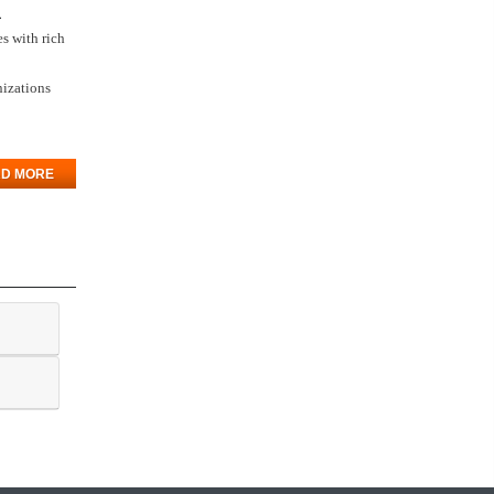
ca
es with rich
nizations
D MORE