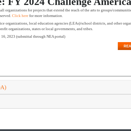
e: FY 2024 Challenge Ameri
ll organizations for projects that extend the reach of the arts to groups/communiti
rserved.
Click here
for more information.
rvice organizations, local education agencies (LEAs)/school districts, and other orga
ofit organizations, states or local governments, and tribes.
y 16, 2023 (submittal through NEA portal)
REA
DA)