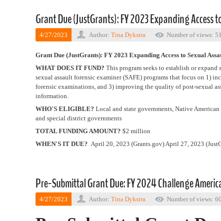
Grant Due (JustGrants): FY 2023 Expanding Access to
4/27/2023
Author:
Tina Dykstra
Number of views: 5
Grant Due (JustGrants): FY 2023 Expanding Access to Sexual Ass
WHAT DOES IT FUND?
This program seeks to establish or expand
sexual assault forensic examiner (SAFE) programs that focus on 1) in
forensic examinations, and 3) improving the quality of post-sexual a
information.
WHO'S ELIGIBLE?
Local and state governments, Native American t
and special district governments
TOTAL FUNDING AMOUNT?
$2 million
WHEN'S IT DUE?
April 20, 2023 (Grants.gov) April 27, 2023 (JustG
Pre-Submittal Grant Due: FY 2024 Challenge Americ
4/27/2023
Author:
Tina Dykstra
Number of views: 6