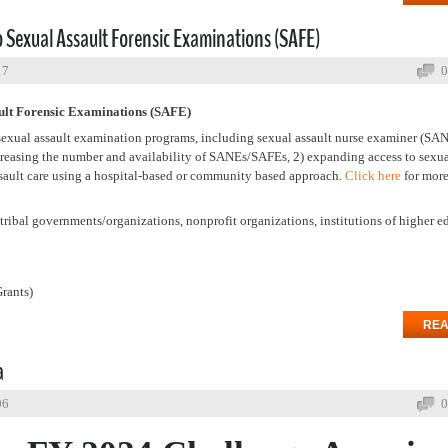
 Sexual Assault Forensic Examinations (SAFE)
17
0
ault Forensic Examinations (SAFE)
 sexual assault examination programs, including sexual assault nurse examiner (SA
creasing the number and availability of SANEs/SAFEs, 2) expanding access to sexua
ssault care using a hospital-based or community based approach.
Click here
for mor
ribal governments/organizations, nonprofit organizations, institutions of higher e
rants)
REA
a
06
0