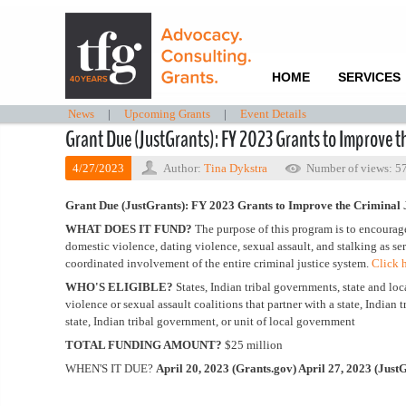
HOME
SERVICES
News
|
Upcoming Grants
|
Event Details
Grant Due (JustGrants): FY 2023 Grants to Improve th
4/27/2023
Author:
Tina Dykstra
Number of views: 5
Grant Due (JustGrants): FY 2023 Grants to Improve the Criminal 
WHAT DOES IT FUND?
The purpose of this program is to encourage
domestic violence, dating violence, sexual assault, and stalking as se
coordinated involvement of the entire criminal justice system.
Click 
WHO'S ELIGIBLE?
States, Indian tribal governments, state and loca
violence or sexual assault coalitions that partner with a state, Indian
state, Indian tribal government, or unit of local government
TOTAL FUNDING AMOUNT?
$25 million
WHEN'S IT DUE?
April 20, 2023 (Grants.gov) April 27, 2023 (Just