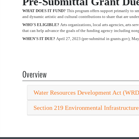
Pre-Submittal Grant Du
WHAT DOES IT FUND?
This program offers support primarily to sma
and dynamic artistic and cultural contributions to share that are unde
WHO'S ELIGIBLE?
Arts organizations, local arts agencies, arts se
that can help advance the goals of the funding agency including nonpr
WHEN'S IT DUE?
April 27, 2023 (pre-submittal in grants.gov); Ma
Overview
Water Resources Development Act (WR
Section 219 Environmental Infrastructure