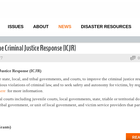
ISSUES
ABOUT
NEWS
DISASTER RESOURCES
e Criminal Justice Response (ICJR)
77
0
Justice Response (ICJR)
 state, local, and tribal governments, and courts, to improve the criminal justice re
rious violations of criminal law, and to seek safety and autonomy for victims, by req
here
for more information.
l courts including juvenile courts, local governments, state, triable or territorial d
 tribal government, or unit of local government, and victim service providers that par
Grants)
REA