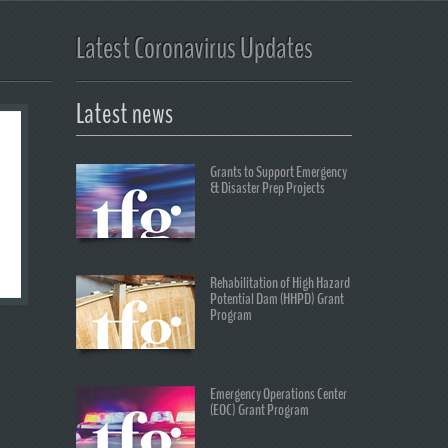
Latest Coronavirus Updates
Latest news
Grants to Support Emergency
& Disaster Prep Projects
Rehabilitation of High Hazard
Potential Dam (HHPD) Grant
Program
Emergency Operations Center
(EOC) Grant Program