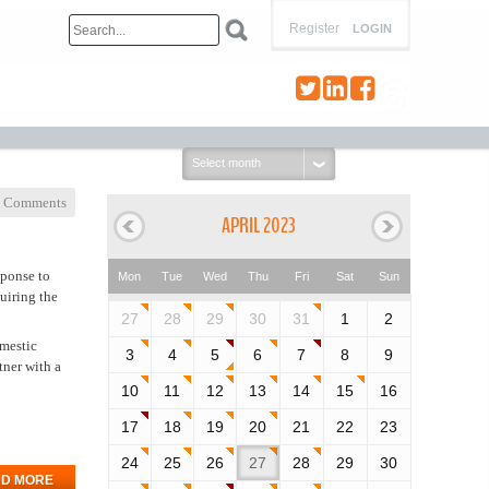
Register
LOGIN
Select
month:
 Comments
APRIL 2023
sponse to
Mon
Tue
Wed
Thu
Fri
Sat
Sun
uiring the
27
28
29
30
31
1
2
omestic
3
4
5
6
7
8
9
tner with a
10
11
12
13
14
15
16
17
18
19
20
21
22
23
24
25
26
27
28
29
30
D MORE