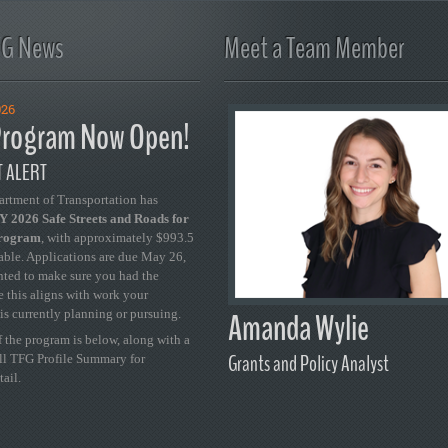
FG News
Meet a Team Member
026
rogram Now Open!
 ALERT
artment of Transportation has
 2026 Safe Streets and Roads for
Program
, with approximately $993.5
able. Applications are due May 26,
ted to make sure you had the
se this aligns with work your
Amanda Wylie
is currently planning or pursuing.
 the program is below, along with a
Grants and Policy Analyst
ull TFG Profile Summary for
tail.