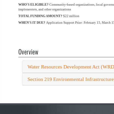
WHO'S ELIGIBLE?
Community-based organizations, local governmen
implementers, and other organizations
TOTAL FUNDING AMOUNT?
$22 million
WHEN'S IT DUE?
Application Support Prize: February 15, March 15
Overview
Water Resources Development Act (WR
Section 219 Environmental Infrastructure