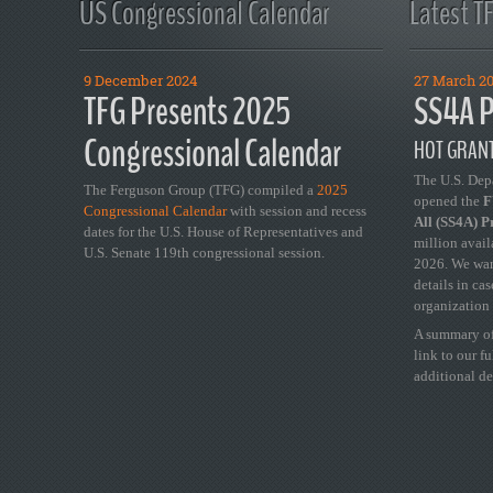
US Congressional Calendar
Latest T
9 December 2024
27 March 2
TFG Presents 2025
SS4A P
Congressional Calendar
HOT GRANT
The U.S. Dep
The Ferguson Group (TFG) compiled a
2025
opened the
FY
Congressional Calendar
with session and recess
All (SS4A) 
dates for the U.S. House of Representatives and
million avail
U.S. Senate 119th congressional session.
2026. We wan
details in ca
organization 
A summary of
link to our f
additional de