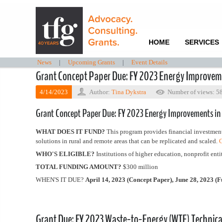
HOME
SERVICES
News
|
Upcoming Grants
|
Event Details
Grant Concept Paper Due: FY 2023 Energy Improveme
4/14/2023
Author:
Tina Dykstra
Number of views: 5
Grant Concept Paper Due: FY 2023 Energy Improvements in
WHAT DOES IT FUND?
This program provides financial investment
solutions in rural and remote areas that can be replicated and scaled.
C
WHO'S ELIGIBLE?
Institutions of higher education, nonprofit entit
TOTAL FUNDING AMOUNT?
$300 million
WHEN'S IT DUE?
April 14, 2023 (Concept Paper), June 28, 2023 (F
Grant Due: FY 2023 Waste-to-Energy (WTE) Technical