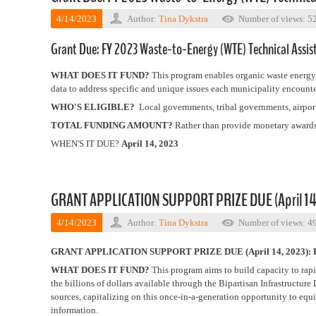
4/14/2023
Author:
Tina Dykstra
Number of views: 5
Grant Due: FY 2023 Waste-to-Energy (WTE) Technical Assis
WHAT DOES IT FUND?
This program enables organic waste energy a
data to address specific and unique issues each municipality encounte
WHO'S ELIGIBLE?
Local governments, tribal governments, airport 
TOTAL FUNDING AMOUNT?
Rather than provide monetary awards 
WHEN'S IT DUE?
April 14, 2023
GRANT APPLICATION SUPPORT PRIZE DUE (April 14, 
4/14/2023
Author:
Tina Dykstra
Number of views: 4
GRANT APPLICATION SUPPORT PRIZE DUE (April 14, 2023): FY
WHAT DOES IT FUND?
This program aims to build capacity to rapi
the billions of dollars available through the Bipartisan Infrastructur
sources, capitalizing on this once-in-a-generation opportunity to equ
information.