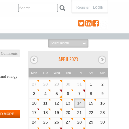
Register
LOGIN
Select
month:
 Comments
APRIL 2023
Mon
Tue
Wed
Thu
Fri
Sat
Sun
s and energy
27
28
29
30
31
1
2
3
4
5
6
7
8
9
10
11
12
13
14
15
16
17
18
19
20
21
22
23
D MORE
24
25
26
27
28
29
30