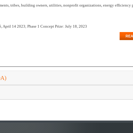
ts, tribes, building owners, utilities, nonprofit organizations, energy efficiency
, April 14 2023; Phase 1 Concept Prize: July 18, 2023
REA
DA)