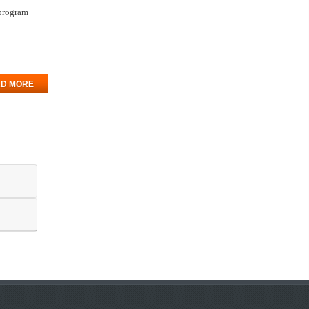
 program
D MORE