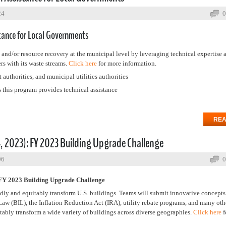
24
0
tance for Local Governments
nd/or resource recovery at the municipal level by leveraging technical expertise 
rs with its waste streams.
Click here
for more information.
authorities, and municipal utilities authorities
this program provides technical assistance
REA
2023): FY 2023 Building Upgrade Challenge
96
0
 2023 Building Upgrade Challenge
dly and equitably transform U.S. buildings. Teams will submit innovative concepts
e Law (BIL), the Inflation Reduction Act (IRA), utility rebate programs, and many ot
itably transform a wide variety of buildings across diverse geographies.
Click here
f