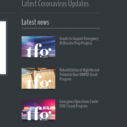
Latest Coronavirus Updates
Latest news
Grants to Support Emergency
& Disaster Prep Projects
Rehabilitation of High Hazard
Potential Dam (HHPD) Grant
Program
Emergency Operations Center
(EOC) Grant Program