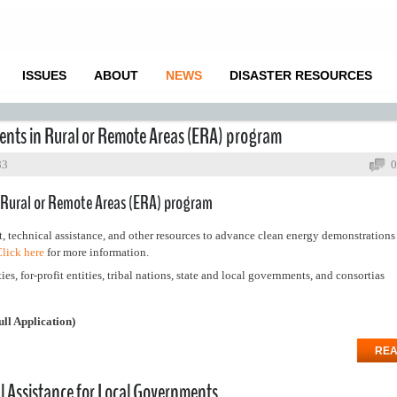
ISSUES
ABOUT
NEWS
DISASTER RESOURCES
nts in Rural or Remote Areas (ERA) program
83
0
 Rural or Remote Areas (ERA) program
, technical assistance, and other resources to advance clean energy demonstration
lick here
for more information.
ies, for-profit entities, tribal nations, state and local governments, and consortias
ull Application)
REA
 Assistance for Local Governments