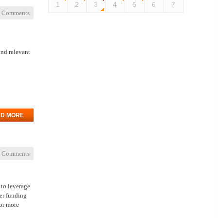
1
2
3
4
5
6
7
 Comments
and relevant
D MORE
 Comments
 to leverage
her funding
or more