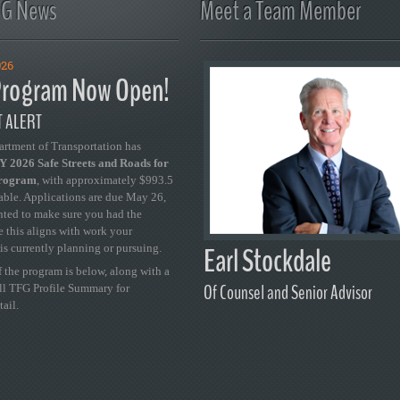
FG News
Meet a Team Member
026
rogram Now Open!
 ALERT
artment of Transportation has
 2026 Safe Streets and Roads for
Program
, with approximately $993.5
able. Applications are due May 26,
ted to make sure you had the
se this aligns with work your
Earl Stockdale
is currently planning or pursuing.
 the program is below, along with a
Of Counsel and Senior Advisor
ull TFG Profile Summary for
tail.