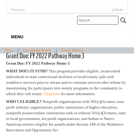
Register
LOGIN
MENU
News
|
Upcoming Grants
|
Event Details
Grant Due: FY 2022 Pathway Home 3
Grant Due: FY 2022 Pathway Home 3
WHAT DOES IT FUND?
This program provides eligible, incarcerated
individuals in state correctional facilities or local/county jails with
workforce services prior to release and to continue services after release by
transitioning the participants into reentry programs in the community to
which they will return.
Click here
for more information.
WHO'S ELIGIBLE?
Nonprofit organizations with 501(c)(3) status, non-
profit industry organizations, public institutions of higher education,
nonprofit postsecondary institutions with or without 501(c)(3) status, state
or local governments, for-profit organizations, and Indian or Native
American entities eligible for awards under Section 166 of the Workforce
Innovation and Opportunity Act