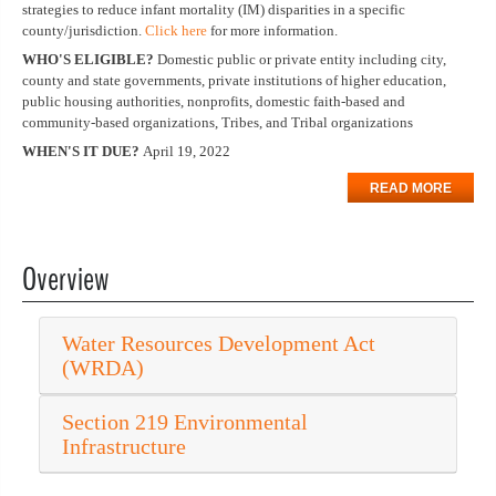
strategies to reduce infant mortality (IM) disparities in a specific
county/jurisdiction.
Click here
for more information.
WHO'S ELIGIBLE?
Domestic public or private entity including city,
county and state governments, private institutions of higher education,
public housing authorities, nonprofits, domestic faith-based and
community-based organizations, Tribes, and Tribal organizations
WHEN'S IT DUE?
April 19, 2022
READ MORE
Overview
Water Resources Development Act
(WRDA)
Section 219 Environmental
Infrastructure