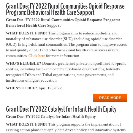
Grant Due: FY 2022 Rural Communities Opioid Response
Program: Behavioral Health Care Support
Grant Due: FY 2022 Rural Communities Opioid Response Program:
Behavioral Health Care Support
WHAT DOES IT FUND?
This program aims to reduce morbidity and
mortality of substance use disorder (SUD), including opioid use disorder
(OUD), in high-risk rural communities. The program aims to improve access
to and quality of SUD and other behavioral health care services in rural
communities.
Click here
for more information.
WHO'S ELIGIBLE?
Domestic public and private nonprofit and for-profit
entities, including faith- and community-based organizations, federally
recognized Tribes and Tribal organizations, state governments, and
institutions of higher education
WHEN'S IT DUE?
April 19, 2022
READ MORE
Grant Due: FY 2022 Catalyst for Infant Health Equity
Grant Due: FY 2022 Catalyst for Infant Health Equity
WHAT DOES IT FUND?
This program supports the implementation of
existing action plans that apply data driven policy and innovative systems