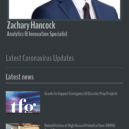
Zachary Hancock
Analytics & Innovation Specialist
Latest Coronavirus Updates
Latest news
Grants to Support Emergency & Disaster Prep Projects
Rehabilitation of High Hazard Potential Dam (HHPD)