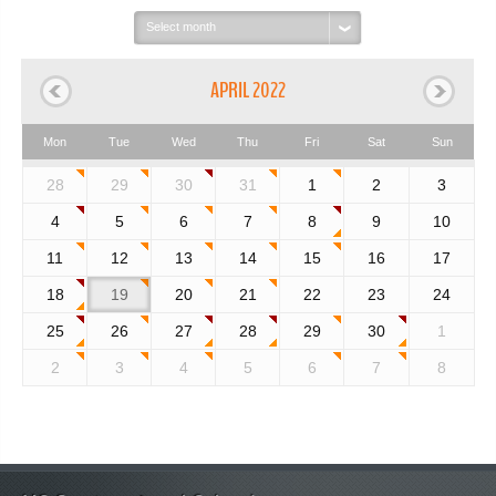
Select
month:
APRIL 2022
Mon
Tue
Wed
Thu
Fri
Sat
Sun
28
29
30
31
1
2
3
4
5
6
7
8
9
10
11
12
13
14
15
16
17
18
19
20
21
22
23
24
25
26
27
28
29
30
1
2
3
4
5
6
7
8