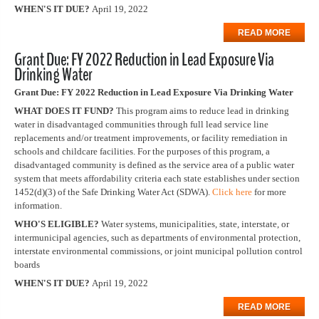
WHEN'S IT DUE?
April 19, 2022
READ MORE
Grant Due: FY 2022 Reduction in Lead Exposure Via
Drinking Water
Grant Due: FY 2022 Reduction in Lead Exposure Via Drinking Water
WHAT DOES IT FUND?
This program aims to reduce lead in drinking
water in disadvantaged communities through full lead service line
replacements and/or treatment improvements, or facility remediation in
schools and childcare facilities. For the purposes of this program, a
disadvantaged community is defined as the service area of a public water
system that meets affordability criteria each state establishes under section
1452(d)(3) of the Safe Drinking Water Act (SDWA).
Click here
for more
information.
WHO'S ELIGIBLE?
Water systems, municipalities, state, interstate, or
intermunicipal agencies, such as departments of environmental protection,
interstate environmental commissions, or joint municipal pollution control
boards
WHEN'S IT DUE?
April 19, 2022
READ MORE