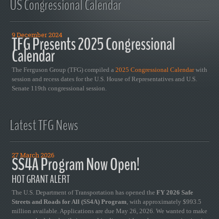
US Congressional Calendar
9 December 2024
TFG Presents 2025 Congressional
Calendar
The Ferguson Group (TFG) compiled a
2025 Congressional Calendar
with
session and recess dates for the U.S. House of Representatives and U.S.
Senate 119th congressional session.
Latest TFG News
27 March 2026
SS4A Program Now Open!
HOT GRANT ALERT
The U.S. Department of Transportation has opened the
FY 2026 Safe
Streets and Roads for All (SS4A) Program
, with approximately $993.5
million available. Applications are due May 26, 2026. We wanted to make