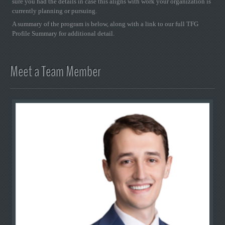
sure you had the details in case this aligns with work your organization is
currently planning or pursuing.
A summary of the program is below, along with a link to our full TFG
Profile Summary for additional detail.
Meet a Team Member