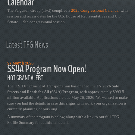
Calendar
The Ferguson Group (TFG) compiled a
2025 Congressional Calendar
with
session and recess dates for the U.S. House of Representatives and U.S.
Senate 119th congressional session.
Latest TFG News
27 March 2026
SS4A Program Now Open!
HOT GRANT ALERT
The U.S. Department of Transportation has opened the
FY 2026 Safe
Streets and Roads for All (SS4A) Program
, with approximately $993.5
million available. Applications are due May 26, 2026. We wanted to make
sure you had the details in case this aligns with work your organization is
currently planning or pursuing.
A summary of the program is below, along with a link to our full TFG
Profile Summary for additional detail.