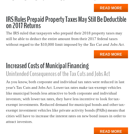
READ MORE
IRS Rules Prepaid Property Taxes May Still Be Deductible
on 2017 Returns
The IRS ruled that taxpayers who prepaid their 2018 property taxes may
still be able to deduct the entire amount from their 2017 federal taxes
without regard to the $10,000 limit imposed by the
Tax Cut and Jobs Act
.
READ MORE
Increased Costs of Municipal Financing
Unintended Consequences of the Tax Cuts and Jobs Act
As you know, both corporate and individual tax rates were reduced in last
year’s Tax Cuts and Jobs Act. Lower tax rates make tax-exempt vehicles
like municipal bonds less attractive to both corporate and individual
investors; with lower tax rates, they have less incentive to look for tax-
exempt investments. Reduced demand for municipal bonds and other tax-
exempt investment vehicles like private activity bonds (PABs) means that
cities will have to increase the interest rates on new bond issues in order to
attract investors.
READ MORE