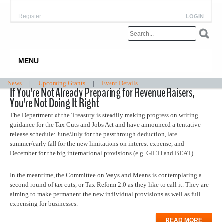
Register
LOGIN
MENU
News
|
Upcoming Grants
|
Event Details
If You're Not Already Preparing for Revenue Raisers,
You're Not Doing It Right
The Department of the Treasury is steadily making progress on writing
guidance for the Tax Cuts and Jobs Act and have announced a tentative
release schedule: June/July for the passthrough deduction, late
summer/early fall for the new limitations on interest expense, and
December for the big international provisions (e.g. GILTI and BEAT).
In the meantime, the Committee on Ways and Means is contemplating a
second round of tax cuts, or Tax Reform 2.0 as they like to call it. They are
aiming to make permanent the new individual provisions as well as full
expensing for businesses.
READ MORE