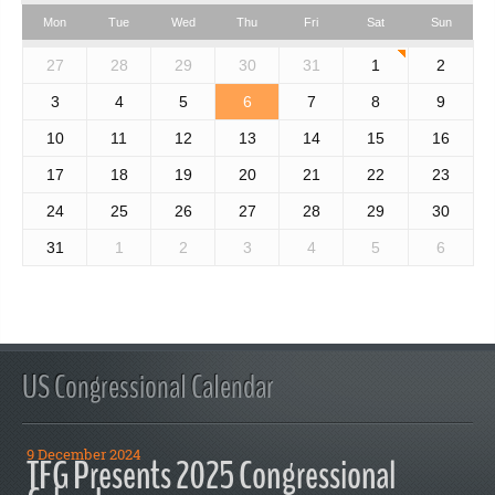
Mon
Tue
Wed
Thu
Fri
Sat
Sun
27
28
29
30
31
1
2
3
4
5
6
7
8
9
10
11
12
13
14
15
16
17
18
19
20
21
22
23
24
25
26
27
28
29
30
31
1
2
3
4
5
6
US Congressional Calendar
9 December 2024
TFG Presents 2025 Congressional