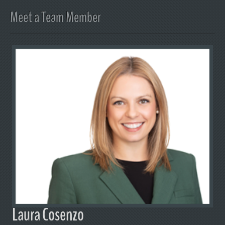
Meet a Team Member
Laura Cosenzo