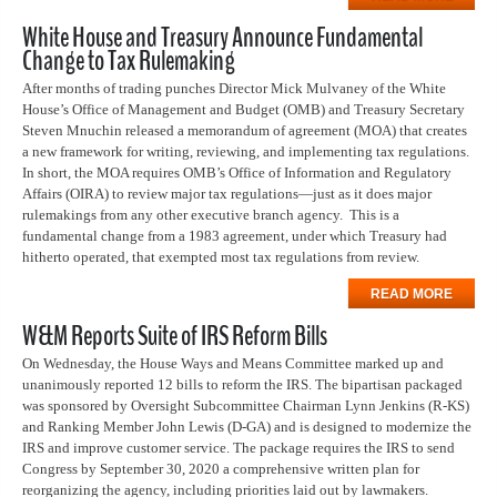
White House and Treasury Announce Fundamental
Change to Tax Rulemaking
After months of trading punches Director Mick Mulvaney of the White
House’s Office of Management and Budget (OMB) and Treasury Secretary
Steven Mnuchin released a memorandum of agreement (MOA) that creates
a new framework for writing, reviewing, and implementing tax regulations.
In short, the MOA requires OMB’s Office of Information and Regulatory
Affairs (OIRA) to review major tax regulations—just as it does major
rulemakings from any other executive branch agency.
This is a
fundamental change from a 1983 agreement, under which Treasury had
hitherto operated, that exempted most tax regulations from review.
READ MORE
W&M Reports Suite of IRS Reform Bills
On Wednesday, the House Ways and Means Committee marked up and
unanimously reported 12 bills to reform the IRS. The bipartisan packaged
was sponsored by Oversight Subcommittee Chairman Lynn Jenkins (R-KS)
and Ranking Member John Lewis (D-GA) and is designed to modernize the
IRS and improve customer service. The package requires the IRS to send
Congress by September 30, 2020 a comprehensive written plan for
reorganizing the agency, including priorities laid out by lawmakers.