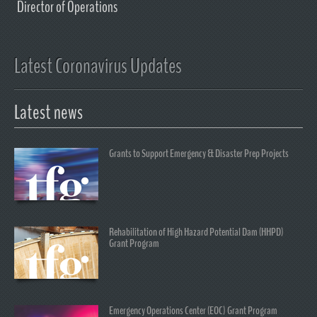
Director of Operations
Latest Coronavirus Updates
Latest news
Grants to Support Emergency & Disaster Prep Projects
Rehabilitation of High Hazard Potential Dam (HHPD)
Grant Program
Emergency Operations Center (EOC) Grant Program