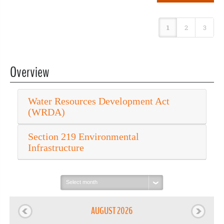
1
2
3
Overview
Water Resources Development Act
(WRDA)
Section 219 Environmental
Infrastructure
Select
month:
AUGUST 2026